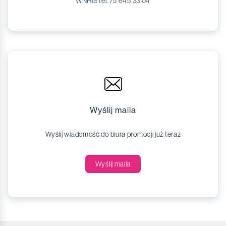
WNHiS tel. 75 645 33 04
Wyślij maila
Wyślij wiadomość do biura promocji już teraz
Wyślij maila