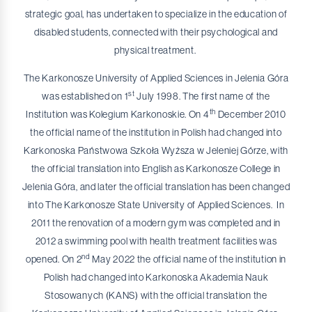
strategic goal, has undertaken to specialize in the education of
disabled students, connected with their psychological and
physical treatment.
The Karkonosze University of Applied Sciences in Jelenia Góra
st
was established on 1
July 1998. The first name of the
th
Institution was Kolegium Karkonoskie. On 4
December 2010
the official name of the institution in Polish had changed into
Karkonoska Państwowa Szkoła Wyższa w Jeleniej Górze, with
the official translation into English as Karkonosze College in
Jelenia Góra, and later the official translation has been changed
into The Karkonosze State University of Applied Sciences. In
2011 the renovation of a modern gym was completed and in
2012 a swimming pool with health treatment facilities was
nd
opened. On 2
May 2022 the official name of the institution in
Polish had changed into Karkonoska Akademia Nauk
Stosowanych (KANS) with the official translation the