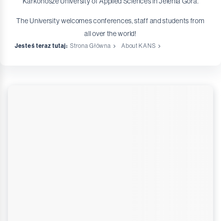
Karkonosze University of Applied Sciences in Jelenia Góra.
The University welcomes conferences, staff and students from
all over the world!
Jesteś teraz tutaj:
Strona Główna
About KANS