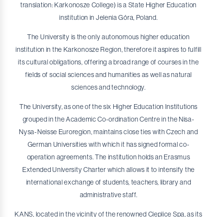
translation: Karkonosze College) is a State Higher Education
Nursing - First-cycle studies
institution in Jelenia Góra, Poland.
Nursing - Second-cycle studies
The University is the only autonomous higher education
Psychology
institution in the Karkonosze Region, therefore it aspires to fulfill
Physical Education - First-cycle studies
its cultural obligations, offering a broad range of courses in the
fields of social sciences and humanities as well as natural
Physical Education and Sport - Second-cycle studies
sciences and technology.
Automation and control engineering
The University, as one of the six Higher Education Institutions
grouped in the Academic Co-ordination Centre in the Nisa-
Nysa-Neisse Euroregion, maintains close ties with Czech and
German Universities with which it has signed formal co-
operation agreements. The institution holds an Erasmus
Extended University Charter which allows it to intensify the
international exchange of students, teachers, library and
administrative staff.
KANS, located in the vicinity of the renowned Cieplice Spa, as its