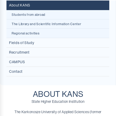
About KANS
Students from abroad
The Library and Scientific Information Center
Regional activities
Fields of Study
Recruitment
NOWOŚĆ!
Internal Security
CAMPUS
Big Data in Economic and Social Analytics
Contact
Dietetics
English Philology
Physiotherapy
ABOUT KANS
Marketing and Market Communication
State Higher Education Institution
Pedagogy
The Karkonosze University of Applied Sciences (former