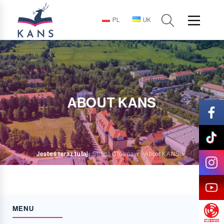
PL
UK
ABOUT KANS
Jesteś teraz tutaj:
Strona Główna
About KANS
MENU