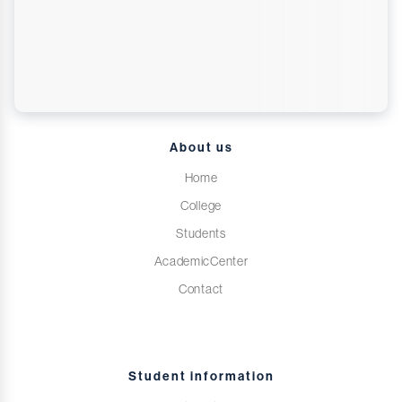
About us
Home
College
Students
AcademicCenter
Contact
Student information