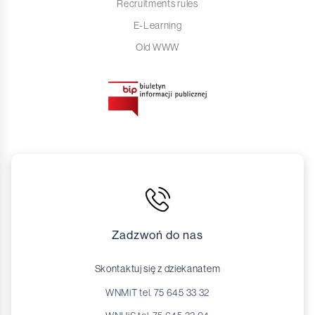
Recruitments rules
E-Learning
Old WWW
Zadzwoń do nas
Skontaktuj się z dziekanatem
WNMiT tel. 75 645 33 32